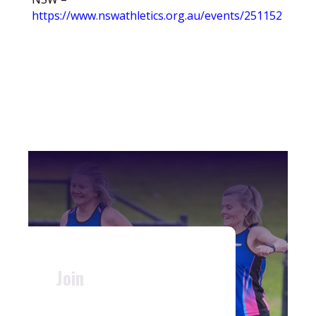
https://www.nswathletics.org.au/events/251152
Join