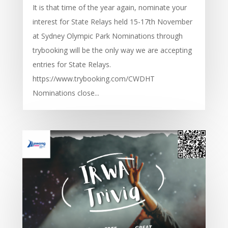
It is that time of the year again, nominate your
interest for State Relays held 15-17th November
at Sydney Olympic Park Nominations through
trybooking will be the only way we are accepting
entries for State Relays.
https://www.trybooking.com/CWDHT
Nominations close...