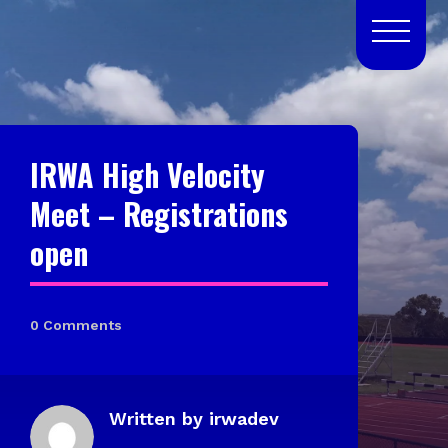
IRWA High Velocity
Meet – Registrations
open
0 Comments
Written by
irwadev