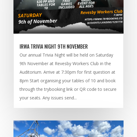
IRWA TRIVIA NIGHT 9TH NOVEMBER
Our annual Trivia Night will be held on Saturday
9th November at Revesby Workers Club in the
Auditorium. Arrive at 7:30pm for first question at
8pm Start organising your tables of 10 and book
through the trybooking link or QR code to secure
your seats. Any issues send...