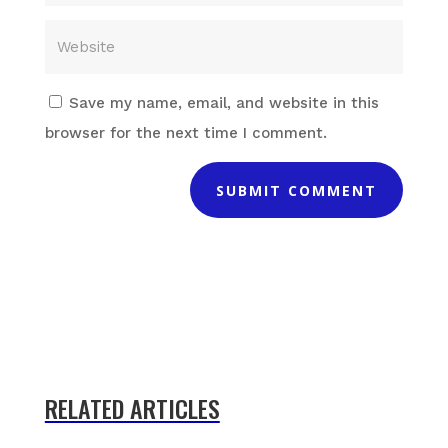
Save my name, email, and website in this
browser for the next time I comment.
SUBMIT COMMENT
RELATED ARTICLES