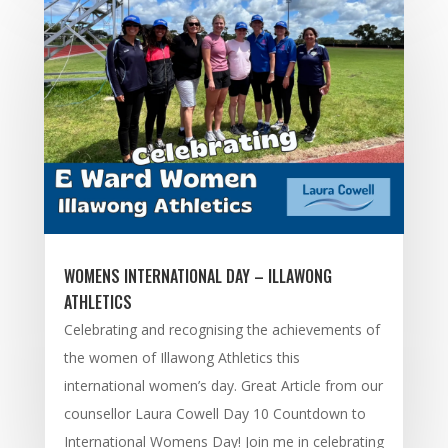
WOMENS INTERNATIONAL DAY – ILLAWONG
ATHLETICS
Celebrating and recognising the achievements of
the women of Illawong Athletics this
international women’s day. Great Article from our
counsellor Laura Cowell Day 10 Countdown to
International Womens Day! Join me in celebrating