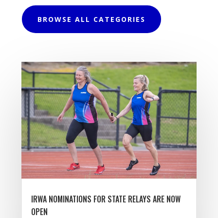
BROWSE ALL CATEGORIES
IRWA NOMINATIONS FOR STATE RELAYS ARE NOW
OPEN