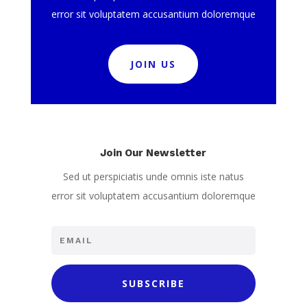
error sit voluptatem accusantium doloremque
JOIN US
Join Our Newsletter
Sed ut perspiciatis unde omnis iste natus
error sit voluptatem accusantium doloremque
SUBSCRIBE