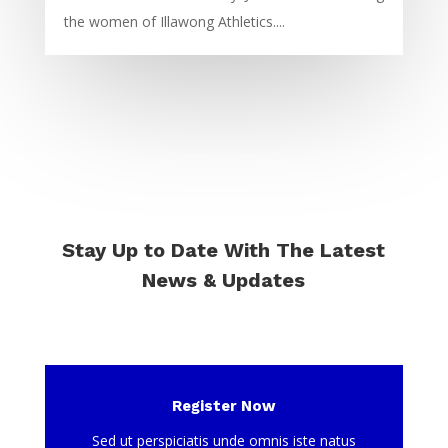
the women of Illawong Athletics....
Stay Up to Date With The Latest
News & Updates
Register Now
Sed ut perspiciatis unde omnis iste natus