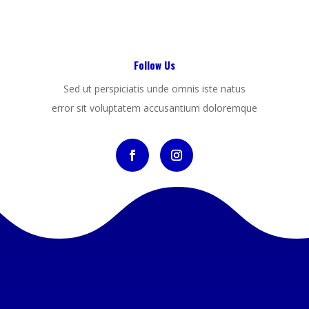
Follow Us
Sed ut perspiciatis unde omnis iste natus
error sit voluptatem accusantium doloremque