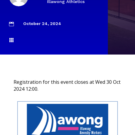
Illawong Athletics
October 24, 2024


Registration for this event closes at Wed 30 Oct
2024 12:00.