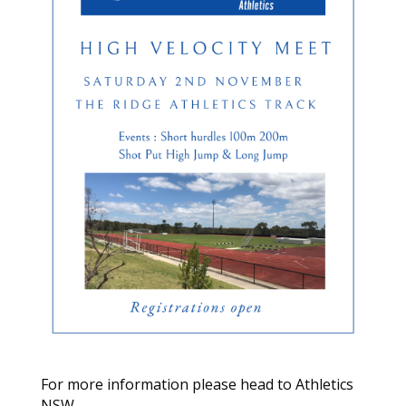
For more information please head to Athletics
NSW –