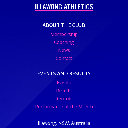
ILLAWONG ATHLETICS
ABOUT THE CLUB
Membership
Coaching
News
Contact
EVENTS AND RESULTS
Events
Results
Records
Performance of the Month
Illawong, NSW, Australia