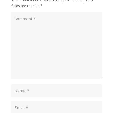
fields are marked
*