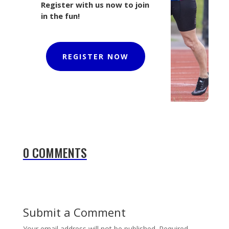
Register with us now to join
in the fun!
REGISTER NOW
0 COMMENTS
Submit a Comment
Your email address will not be published.
Required