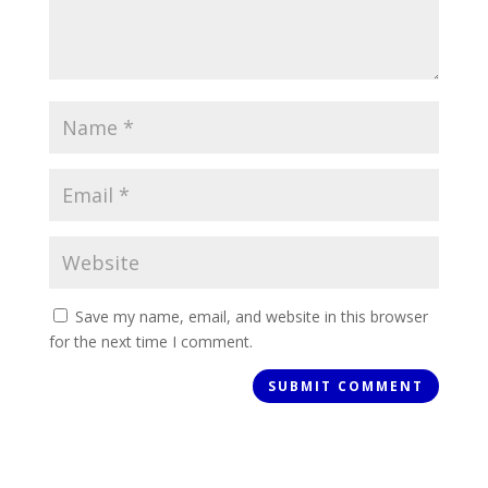
Save my name, email, and website in this browser
for the next time I comment.