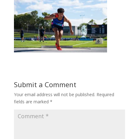
Submit a Comment
Your email address will not be published.
Required
fields are marked
*