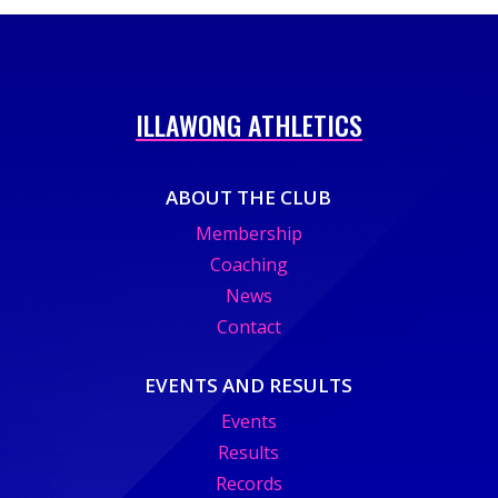
ILLAWONG ATHLETICS
ABOUT THE CLUB
Membership
Coaching
News
Contact
EVENTS AND RESULTS
Events
Results
Records