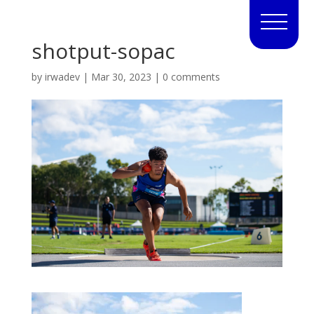
shotput-sopac
by
irwadev
|
Mar 30, 2023
|
0 comments