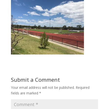
Submit a Comment
Your email address will not be published.
Required
fields are marked
*