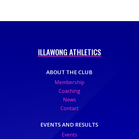
ILLAWONG ATHLETICS
ABOUT THE CLUB
Membership
Coaching
News
Contact
EVENTS AND RESULTS
Events