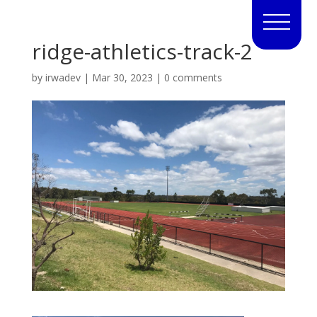
ridge-athletics-track-2
by
irwadev
|
Mar 30, 2023
|
0 comments