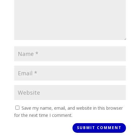
Save my name, email, and website in this browser
for the next time I comment.