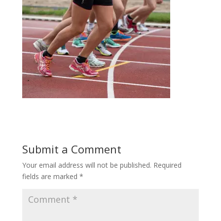
Submit a Comment
Your email address will not be published.
Required
fields are marked
*