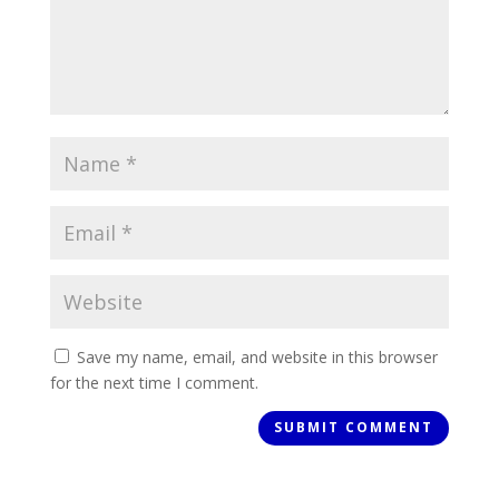
Save my name, email, and website in this browser
for the next time I comment.