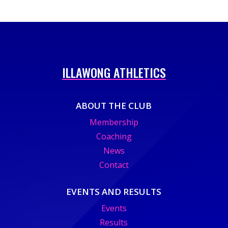
ILLAWONG ATHLETICS
ABOUT THE CLUB
Membership
Coaching
News
Contact
EVENTS AND RESULTS
Events
Results