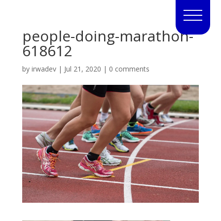
people-doing-marathon-
618612
by
irwadev
|
Jul 21, 2020
|
0 comments