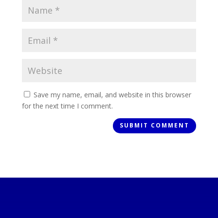
Save my name, email, and website in this browser
for the next time I comment.