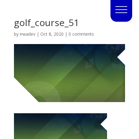
golf_course_51
by
irwadev
|
Oct 8, 2020
|
0 comments