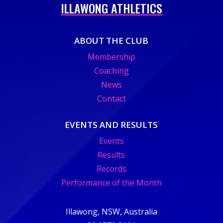
ILLAWONG ATHLETICS
ABOUT THE CLUB
Membership
Coaching
News
Contact
EVENTS AND RESULTS
Events
Results
Records
Performance of the Month
Illawong, NSW, Australia