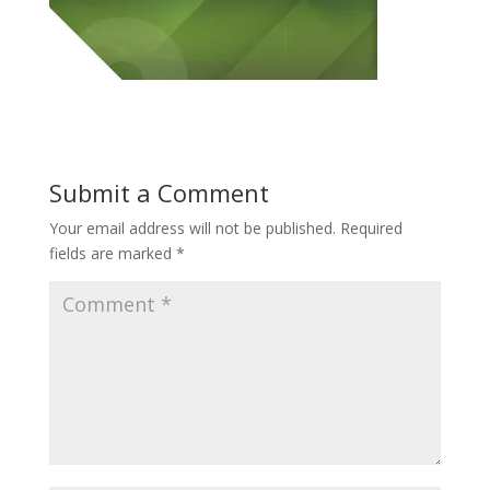
Submit a Comment
Your email address will not be published.
Required
fields are marked
*