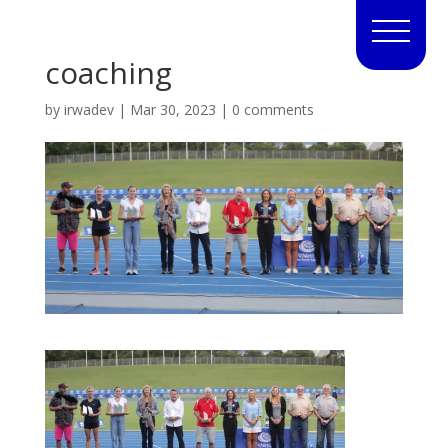
coaching
by
irwadev
|
Mar 30, 2023
|
0 comments