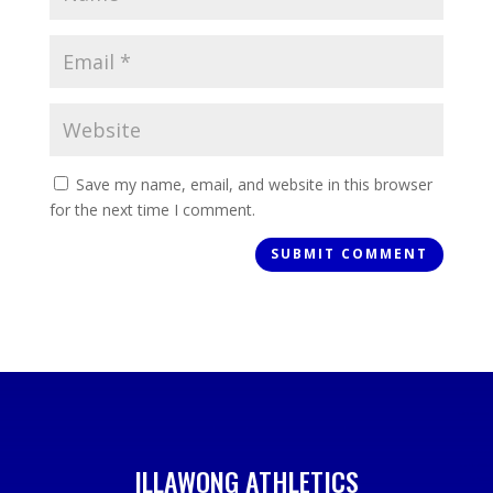
Save my name, email, and website in this browser
for the next time I comment.
ILLAWONG ATHLETICS