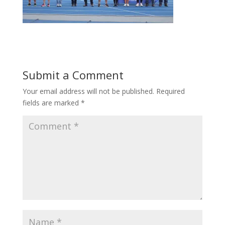
Submit a Comment
Your email address will not be published.
Required
fields are marked
*