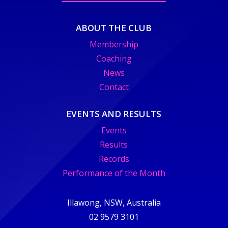
ABOUT THE CLUB
Membership
Coaching
News
Contact
EVENTS AND RESULTS
Events
Results
Records
Performance of the Month
Illawong, NSW, Australia
02 9579 3101