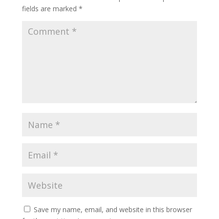
fields are marked
*
Save my name, email, and website in this browser