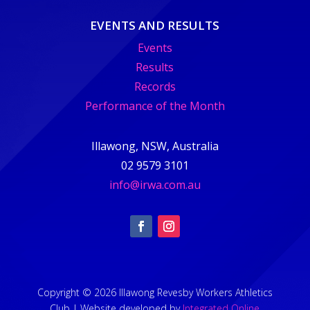
EVENTS AND RESULTS
Events
Results
Records
Performance of the Month
Illawong, NSW, Australia
02 9579 3101
info@irwa.com.au
Copyright © 2026 Illawong Revesby Workers Athletics
Club | Website developed by
Integrated Online