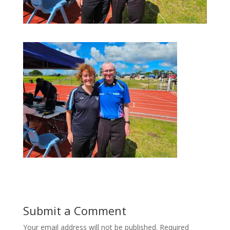
Submit a Comment
Your email address will not be published.
Required