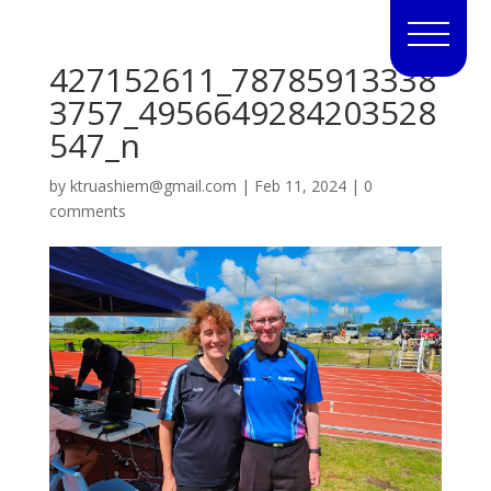
427152611_78785913338
3757_4956649284203528
547_n
by
ktruashiem@gmail.com
|
Feb 11, 2024
|
0
comments