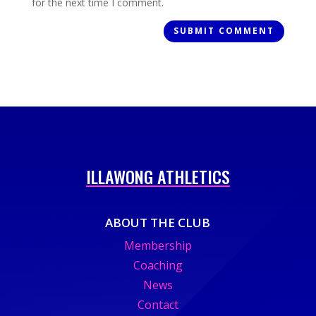
for the next time I comment.
ILLAWONG ATHLETICS
ABOUT THE CLUB
Membership
Coaching
News
Contact