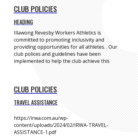
CLUB POLICIES
HEADING
Illawong Revesby Workers Athletics is
committed to promoting inclusivity and
providing opportunities for all athletes. . Our
club polices and guidelines have been
implemented to help the club achieve this
CLUB POLICIES
TRAVEL ASSISTANCE
https://irwa.com.au/wp-
content/uploads/2024/02/IRWA-TRAVEL-
ASSISTANCE-1.pdf