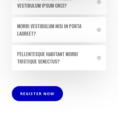
VESTIBULUM IPSUM ORCI?
MORBI VESTIBULUM NISI IN PORTA
LAOREET?
PELLENTESQUE HABITANT MORBI
TRISTIQUE SENECTUS?
REGISTER NOW