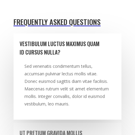
FREQUENTLY ASKED QUESTIONS
VESTIBULUM LUCTUS MAXIMUS QUAM
ID CURSUS NULLA?
Sed venenatis condimentum tellus,
accumsan pulvinar lectus mollis vitae.
Donec euismod sagittis diam vitae facilisis.
Maecenas rutrum velit sit amet elementum
mollis. Integer convallis, dolor id euismod
vestibulum, leo mauris.
UT PRETIUM GRAVIDA MOLLIS