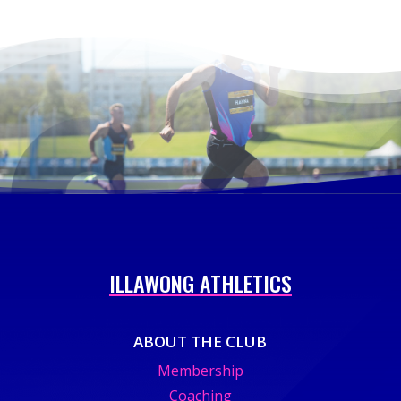
ILLAWONG ATHLETICS
ABOUT THE CLUB
Membership
Coaching