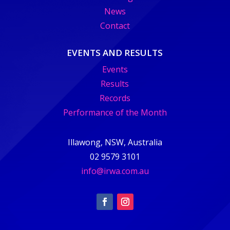
News
Contact
EVENTS AND RESULTS
Events
Results
Records
Performance of the Month
Illawong, NSW, Australia
02 9579 3101
info@irwa.com.au