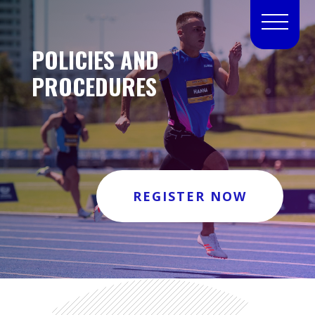
POLICIES AND
PROCEDURES
REGISTER NOW